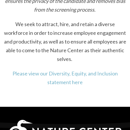
ensures the privacy of the candidate and removes bias
from the screening process.
We seek to attract, hire, and retain a diverse
workforce in order to increase employee engagement
and productivity, as well as to ensure all employees are
able to come to the Nature Center as their authentic
selves.
Please view our Diversity, Equity, and Inclusion
statement here