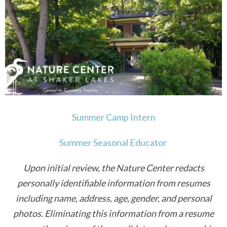
VOLUNTEER
WAYS TO GIVE
RESOURCES
Summer Camp Intern
Summer Seasonal Educator
Upon initial review, the Nature Center redacts
personally identifiable information from resumes
including name, address, age, gender, and personal
photos.
Eliminating this information from a resume