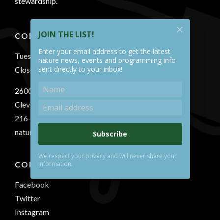
stewardship.
JOIN THE LIST!
CONTACT US
Enter your email address to get the latest
Tuesday-Sunday 10 AM - 5 PM
nature news, events and programming info
sent directly to your inbox!
Closed Mondays
2600 South Park Blvd.
Cleveland, OH 44120
216-321-5935
naturecenter@shakerlakes.org
Subscribe
We respect your privacy and will never share your
information.
CONNECT WITH US
Facebook
Twitter
Instagram