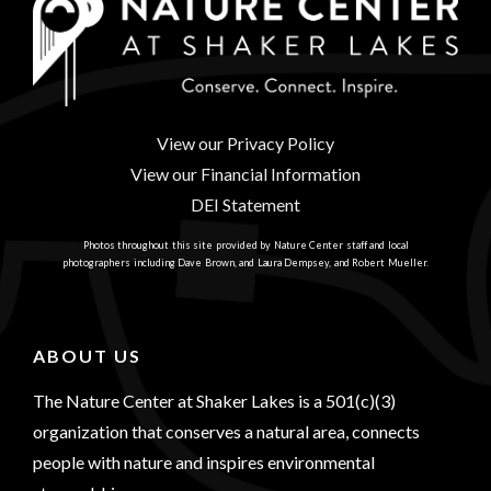
View our Privacy Policy
View our Financial Information
DEI Statement
Photos throughout this site provided by Nature Center staff and local
photographers including Dave Brown, and Laura Dempsey, and Robert Mueller.
ABOUT US
The Nature Center at Shaker Lakes is a 501(c)(3)
organization that conserves a natural area, connects
people with nature and inspires environmental