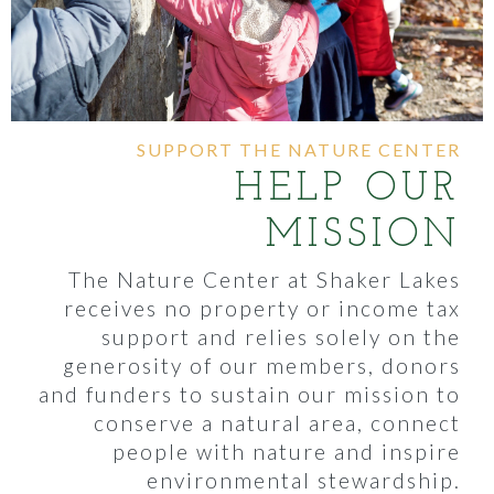
SUPPORT THE NATURE CENTER
HELP OUR
MISSION
The Nature Center at Shaker Lakes
receives no property or income tax
support and relies solely on the
generosity of our members, donors
and funders to sustain our mission to
conserve a natural area, connect
people with nature and inspire
environmental stewardship.