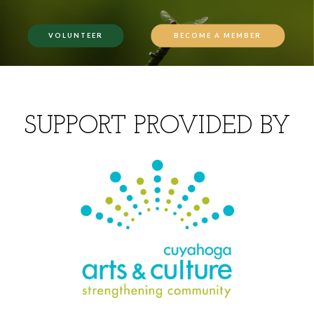
VOLUNTEER
BECOME A MEMBER
SUPPORT PROVIDED BY