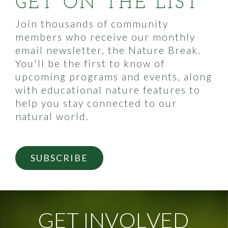
GET ON THE LIST
Join thousands of community
members who receive our monthly
email newsletter, the Nature Break.
You'll be the first to know of
upcoming programs and events, along
with educational nature features to
help you stay connected to our
natural world.
SUBSCRIBE
G
E
T
I
N
V
O
L
V
E
D