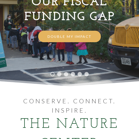
OUR FISCAL
FUNDING GAP
VOLUNTEER
WAYS TO GIVE
DOUBLE MY IMPACT
RESOURCES
CONSERVE. CONNECT.
INSPIRE.
THE NATURE