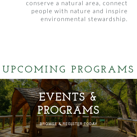
conserve a natural area, connect
people with nature and inspire
environmental stewardship.
UPCOMING PROGRAMS
EVENTS &
PROGRAMS
BROWSE & REGISTER TODAY