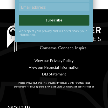
Subscribe
We respect your privacy and will never share your
information.
View our Privacy Policy
View our Financial Information
DEI Statement
Photos throughout this site provided by Nature Center staff and local
photographers including Dave Brown, and Laura Dempsey, and Robert Mueller.
ABOUT US