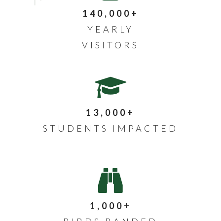
140,000+
YEARLY
VISITORS
13,000+
STUDENTS IMPACTED
1,000+