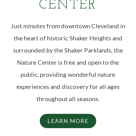
CENTER
Just minutes from downtown Cleveland in
the heart of historic Shaker Heights and
surrounded by the Shaker Parklands, the
Nature Center is free and open to the
public, providing wonderful nature
experiences and discovery for all ages
throughout all seasons.
LEARN MORE