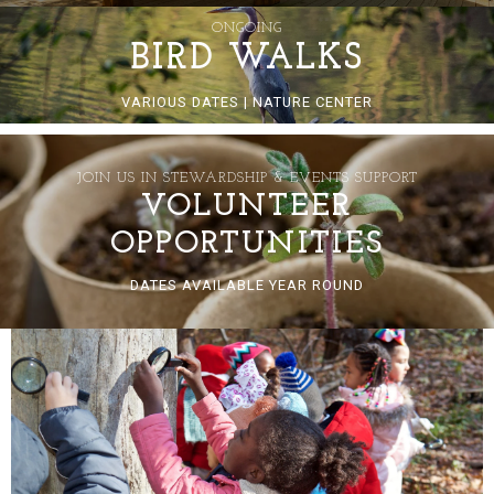
ONGOING
BIRD WALKS
VARIOUS DATES | NATURE CENTER
JOIN US IN STEWARDSHIP & EVENTS SUPPORT
VOLUNTEER
OPPORTUNITIES
DATES AVAILABLE YEAR ROUND