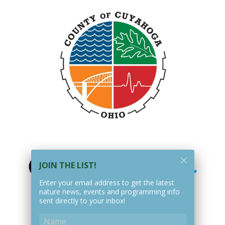
JOIN THE LIST!
Enter your email address to get the latest
nature news, events and programming info
sent directly to your inbox!