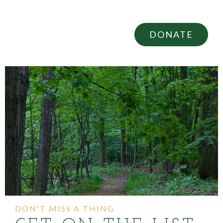
DONATE
DON'T MISS A THING