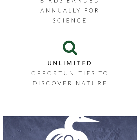
BIRDS BANDED
ANNUALLY FOR
SCIENCE
UNLIMITED
OPPORTUNITIES TO
DISCOVER NATURE