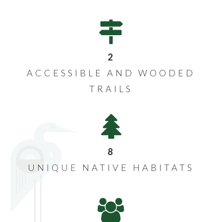
2
ACCESSIBLE AND WOODED
TRAILS
8
UNIQUE NATIVE HABITATS