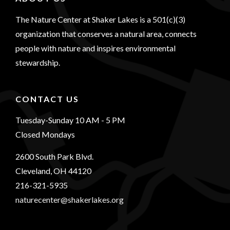
The Nature Center at Shaker Lakes is a 501(c)(3)
organization that conserves a natural area, connects
people with nature and inspires environmental
stewardship.
CONTACT US
Tuesday-Sunday 10 AM - 5 PM
Closed Mondays
2600 South Park Blvd.
Cleveland, OH 44120
216-321-5935
naturecenter@shakerlakes.org