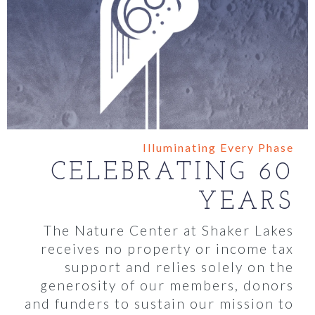
Illuminating Every Phase
CELEBRATING 60
YEARS
The Nature Center at Shaker Lakes
receives no property or income tax
support and relies solely on the
generosity of our members, donors
and funders to sustain our mission to