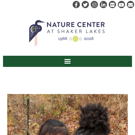
ABOUT US
VISIT
EVENTS & PROGRAMS
RENT
CAMPS & CLASSES