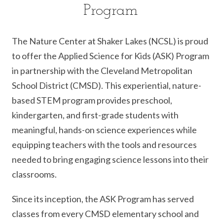
Program
The Nature Center at Shaker Lakes (NCSL) is proud
to offer the Applied Science for Kids (ASK) Program
in partnership with the Cleveland Metropolitan
School District (CMSD). This experiential, nature-
based STEM program provides preschool,
kindergarten, and first-grade students with
meaningful, hands-on science experiences while
equipping teachers with the tools and resources
needed to bring engaging science lessons into their
classrooms.
Since its inception, the ASK Program has served
classes from every CMSD elementary school and