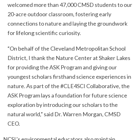
welcomed more than 47,000 CMSD students to our
20-acre outdoor classroom, fostering early
connections to nature and laying the groundwork
for lifelong scientific curiosity.
“On behalf of the Cleveland Metropolitan School
District, I thank the Nature Center at Shaker Lakes
for providing the ASK Program and giving our
youngest scholars firsthand science experiences in
nature. As part of the #CLE4SCI Collaborative, the
ASK Program lays a foundation for future science
exploration by introducing our scholars to the
natural world,” said Dr. Warren Morgan, CMSD
CEO.
NCSL’s environmental educators also maintain