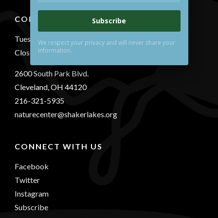
CONTACT US
Subscribe
Tuesday-Sunday 10 AM - 5 PM
We respect your privacy and will never share your
information.
Closed Mondays
2600 South Park Blvd.
Cleveland, OH 44120
216-321-5935
naturecenter@shakerlakes.org
CONNECT WITH US
Facebook
Twitter
Instagram
Subscribe