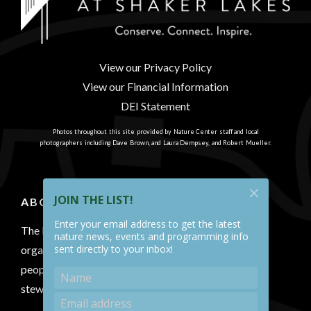
View our Privacy Policy
View our Financial Information
DEI Statement
Photos throughout this site provided by Nature Center staff and local
photographers including Dave Brown, and Laura Dempsey, and Robert Mueller.
JOIN THE LIST!
ABOUT US
Enter your email address to get the latest
The Nature Center at Shaker Lakes is a 501(c)(3)
nature news, events and programming info
sent directly to your inbox!
organization that conserves a natural area, connects
people with nature and inspires environmental
stewardship.