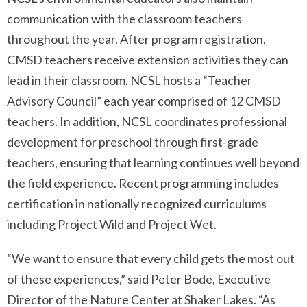
communication with the classroom teachers
throughout the year. After program registration,
CMSD teachers receive extension activities they can
lead in their classroom. NCSL hosts a “Teacher
Advisory Council” each year comprised of 12 CMSD
teachers. In addition, NCSL coordinates professional
development for preschool through first-grade
teachers, ensuring that learning continues well beyond
the field experience. Recent programming includes
certification in nationally recognized curriculums
including Project Wild and Project Wet.
“We want to ensure that every child gets the most out
of these experiences,” said Peter Bode, Executive
Director of the Nature Center at Shaker Lakes. “As