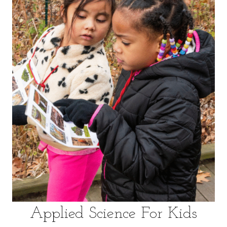
VOLUNTEER
WAYS TO GIVE
RESOURCES
Applied Science For Kids