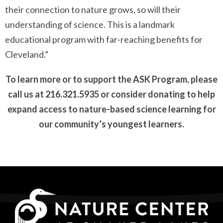
their connection to nature grows, so will their
understanding of science. This is a landmark
educational program with far-reaching benefits for
Cleveland.”
To learn more or to support the ASK Program, please
call us at 216.321.5935 or consider donating to help
expand access to nature-based science learning for
our community’s youngest learners.