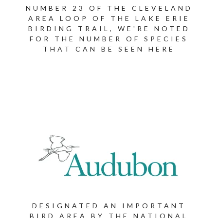
NUMBER 23 OF THE CLEVELAND
AREA LOOP OF THE LAKE ERIE
BIRDING TRAIL, WE'RE NOTED
FOR THE NUMBER OF SPECIES
THAT CAN BE SEEN HERE
DESIGNATED AN IMPORTANT
BIRD AREA BY THE NATIONAL