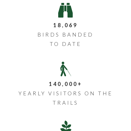
18,069
BIRDS BANDED
TO DATE
140,000+
YEARLY VISITORS ON THE
TRAILS