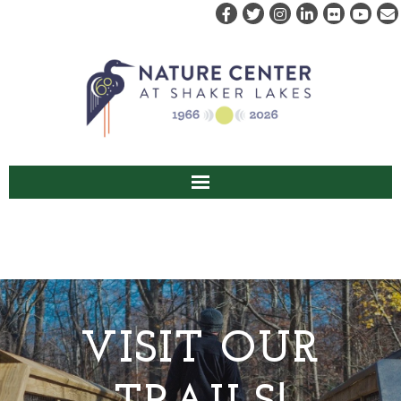
ABOUT US
VISIT
EVENTS & PROGRAMS
VISIT OUR
RENT
CAMPS & CLASSES