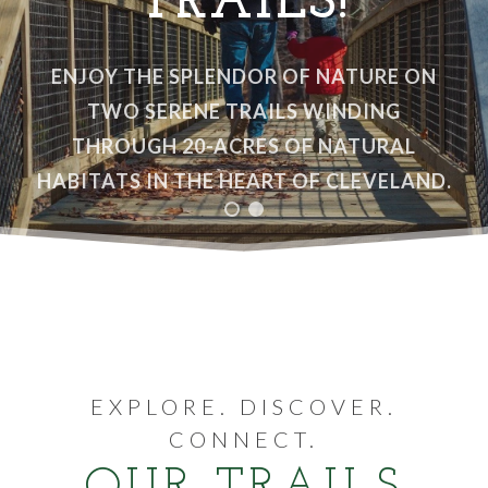
TRAILS!
VOLUNTEER
ENJOY THE SPLENDOR OF NATURE ON
WAYS TO GIVE
TWO SERENE TRAILS WINDING
THROUGH 20-ACRES OF NATURAL
RESOURCES
HABITATS IN THE HEART OF CLEVELAND.
EXPLORE. DISCOVER.
CONNECT.