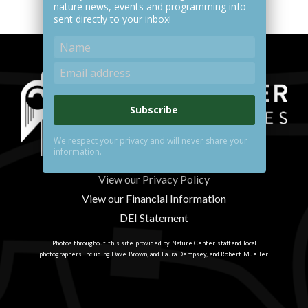
nature news, events and programming info
sent directly to your inbox!
Subscribe
We respect your privacy and will never share your
information.
View our Privacy Policy
View our Financial Information
DEI Statement
Photos throughout this site provided by Nature Center staff and local
photographers including Dave Brown, and Laura Dempsey, and Robert Mueller.