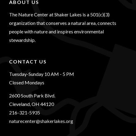
ABOUT US
The Nature Center at Shaker Lakes is a 501(c)(3)
organization that conserves a natural area, connects
people with nature and inspires environmental
stewardship.
CONTACT US
Tuesday-Sunday 10 AM - 5 PM
Closed Mondays
2600 South Park Blvd.
Cleveland, OH 44120
216-321-5935
naturecenter@shakerlakes.org