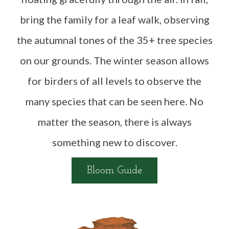
bring the family for a leaf walk, observing
the autumnal tones of the 35+ tree species
on our grounds. The winter season allows
for birders of all levels to observe the
many species that can be seen here. No
matter the season, there is always
something new to discover.
Bloom Guide