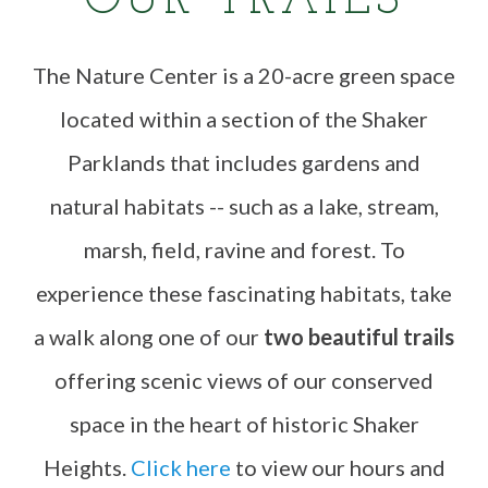
OUR TRAILS
The Nature Center is a 20-acre green space
located within a section of the Shaker
Parklands that includes gardens and
natural habitats -- such as a lake, stream,
marsh, field, ravine and forest. To
experience these fascinating habitats, take
a walk along one of our
two beautiful trails
offering scenic views of our conserved
space in the heart of historic Shaker
Heights.
Click here
to view our hours and