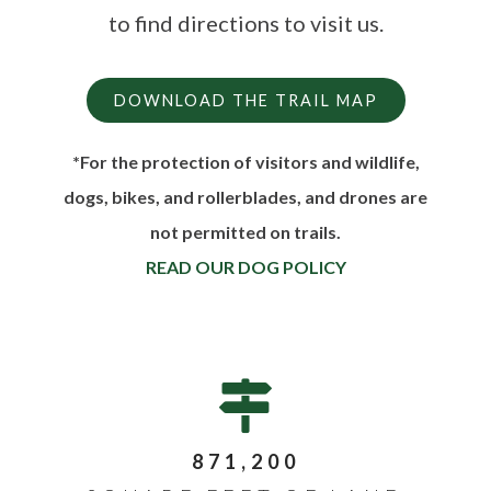
to find directions to visit us.
DOWNLOAD THE TRAIL MAP
*For the protection of visitors and wildlife,
dogs, bikes, and rollerblades, and drones are
not permitted on trails.
READ OUR DOG POLICY
871,200