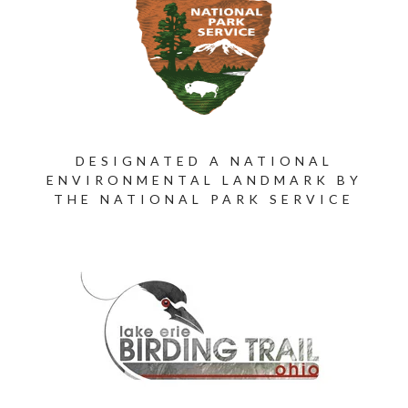
DESIGNATED A NATIONAL
ENVIRONMENTAL LANDMARK BY
THE NATIONAL PARK SERVICE