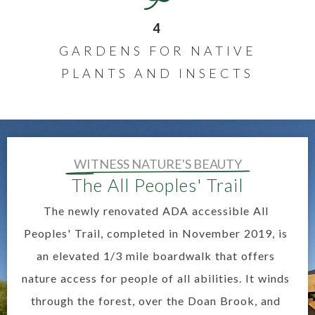
4
GARDENS FOR NATIVE
PLANTS AND INSECTS
WITNESS NATURE'S BEAUTY
The All Peoples' Trail
The newly renovated ADA accessible All
Peoples' Trail, completed in November 2019, is
an elevated 1/3 mile boardwalk that offers
nature access for people of all abilities. It winds
through the forest, over the Doan Brook, and