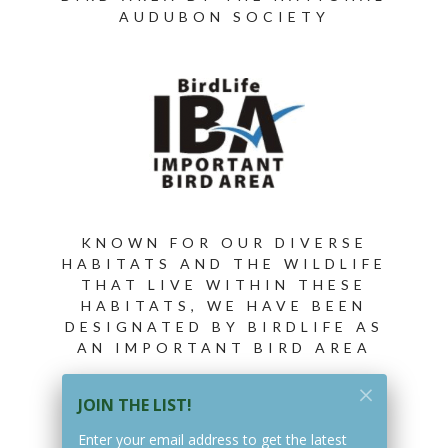
AUDUBON SOCIETY
KNOWN FOR OUR DIVERSE
HABITATS AND THE WILDLIFE
THAT LIVE WITHIN THESE
HABITATS, WE HAVE BEEN
DESIGNATED BY BIRDLIFE AS
AN IMPORTANT BIRD AREA
JOIN THE LIST!
Enter your email address to get the latest