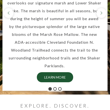
overlooks our signature marsh and Lower Shaker
Lake. The marsh is beautiful in all seasons, but
during the height of summer you will be awed
by the picturesque splendor of the large native
blooms of the Marsh Rose Mallow. The new
ADA-accessible Cleveland Foundation N.
Woodland Trailhead connects the trail to the
surrounding neighborhood trails and the Shaker
Parklands.
LEARN MORE
EXPLORE. DISCOVER.