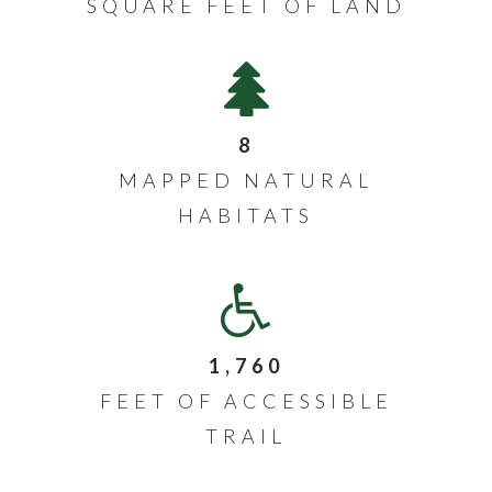
SQUARE FEET OF LAND
8
MAPPED NATURAL
HABITATS
1,760
FEET OF ACCESSIBLE
TRAIL