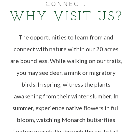
CONNECT.
WHY VISIT US?
The opportunities to learn from and
connect with nature within our 20 acres
are boundless. While walking on our trails,
you may see deer, a mink or migratory
birds. In spring, witness the plants
awakening from their winter slumber. In
summer, experience native flowers in full
bloom, watching Monarch butterflies
floating gracefully through the air. In fall,