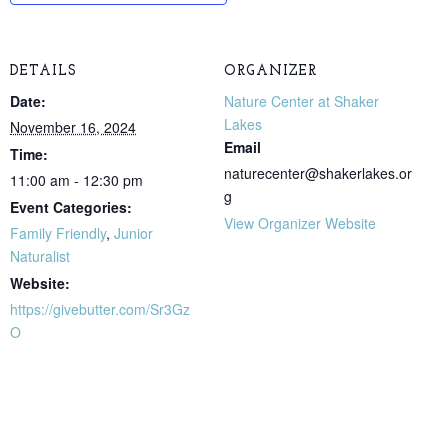
DETAILS
ORGANIZER
Date:
Nature Center at Shaker
Lakes
November 16, 2024
Email
Time:
naturecenter@shakerlakes.or
11:00 am - 12:30 pm
g
Event Categories:
View Organizer Website
Family Friendly
,
Junior
Naturalist
Website:
https://givebutter.com/Sr3Gz
O