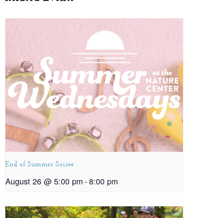
End of Summer Soiree
August 26 @ 5:00 pm
-
8:00 pm