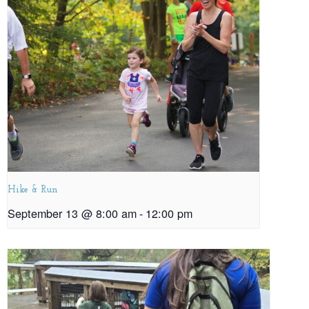
Hike & Run
September 13 @ 8:00 am
-
12:00 pm