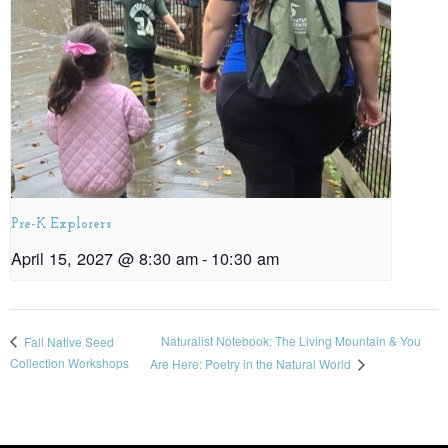
Pre-K Explorers
April 15, 2027 @ 8:30 am
-
10:30 am
Naturalist Notebook: The Living Mountain & You
Fall Native Seed
Collection Workshops
Are Here: Poetry in the Natural World