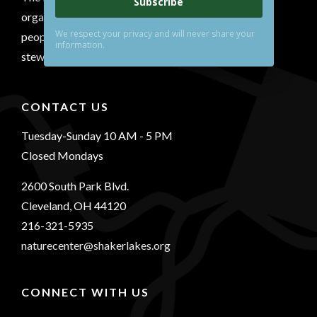
Subscribe
organization that conserves a natural area, connects
We respect your privacy and will never share your
people with nature and inspires environmental
information.
stewardship.
CONTACT US
Tuesday-Sunday 10 AM - 5 PM
Closed Mondays
2600 South Park Blvd.
Cleveland, OH 44120
216-321-5935
naturecenter@shakerlakes.org
CONNECT WITH US